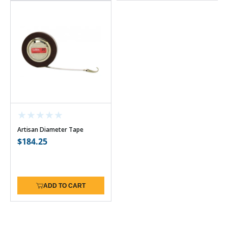
Artisan Diameter Tape
Regular
$184.25
price
ADD TO CART