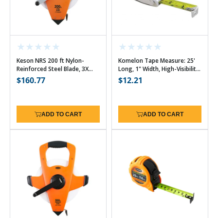
Keson NRS 200 ft Nylon-
Komelon Tape Measure: 25'
Reinforced Steel Blade, 3X
Long, 1" Width, High-Visibility
High-Speed Rewind - 10ths
Yellow & White Blade with
Regular
$160.77
Regular
$12.21
Chrome Case
price
price
ADD TO CART
ADD TO CART