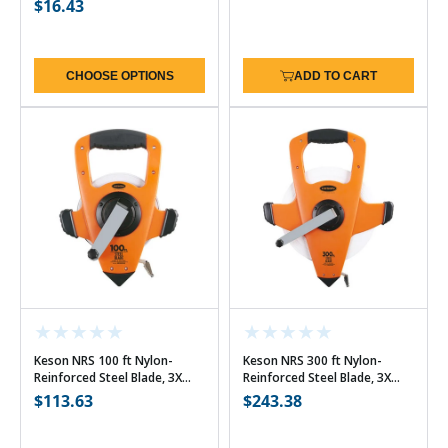
Regular
$16.43
price
price
CHOOSE OPTIONS
ADD TO CART
Keson NRS 100 ft Nylon-
Keson NRS 300 ft Nylon-
Reinforced Steel Blade, 3X
Reinforced Steel Blade, 3X
High-Speed Rewind - 10ths
High-Speed Rewind - 10ths
Regular
$113.63
Regular
$243.38
price
price