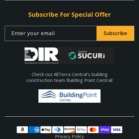
Ordering & Shipping
Rental Agreement
Survey Supplies
Return Policy
RTKNET Agreement
Subscribe For Special Offer
Forensics
UAV/Drone
Enter your email
Subscribe
Check out AllTerra Central's building
construction team Building Point Central!
Privacy Policy