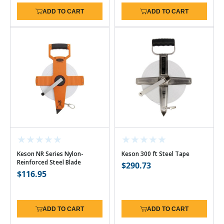
ADD TO CART
ADD TO CART
Keson NR Series Nylon-
Keson 300 ft Steel Tape
Reinforced Steel Blade
Regular
$290.73
Regular
$116.95
price
price
ADD TO CART
ADD TO CART