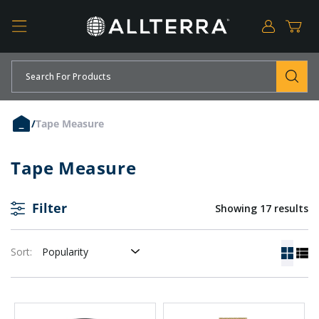
Log
Cart
in
SKIP TO CONTENT
Search For Products
/
Tape Measure
Tape Measure
Filter
Showing 17 results
Sort: