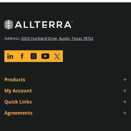
Address:
200 E Huntland Drive, Austin, Texas 78752
Products
Survey Equipment
My Account
GIS & Mapping
Go To My Account
Quick Links
Lasers & Levels
Order History
Contact
Agreements
Used Equipment
Track My Order
Technical Support
Credit Application
Accessories