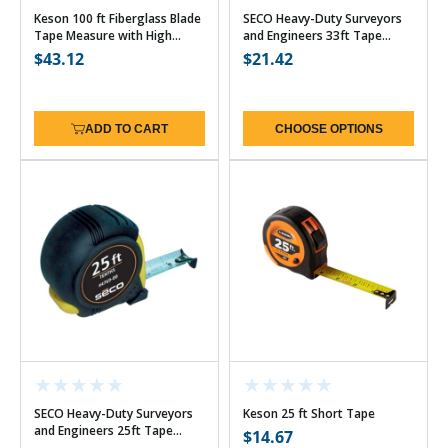
Keson 100 ft Fiberglass Blade
SECO Heavy-Duty Surveyors
Tape Measure with High
and Engineers 33ft Tape
Speed Rewind - 10ths w/Hook
Measure (3 Options)
Regular
$43.12
Regular
$21.42
price
price
ADD TO CART
CHOOSE OPTIONS
SECO Heavy-Duty Surveyors
Keson 25 ft Short Tape
and Engineers 25ft Tape
Regular
$14.67
Measure (3 Options)