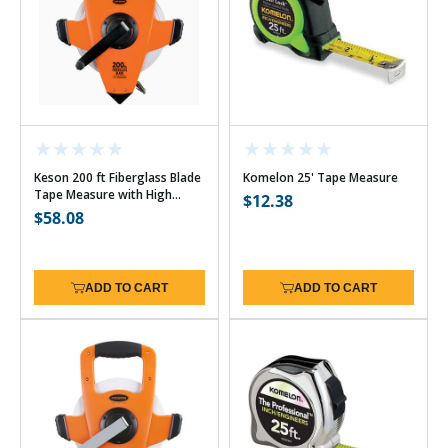
Keson 200 ft Fiberglass Blade
Komelon 25' Tape Measure
Tape Measure with High
Regular
$12.38
Speed Rewind - 10ths w/Hook
Regular
$58.08
price
price
ADD TO CART
ADD TO CART