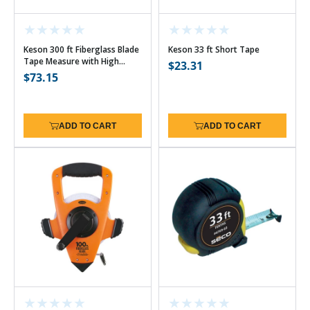
Keson 300 ft Fiberglass Blade
Keson 33 ft Short Tape
Tape Measure with High
Regular
$23.31
Speed Rewind - 10ths w/Hook
Regular
$73.15
price
price
ADD TO CART
ADD TO CART