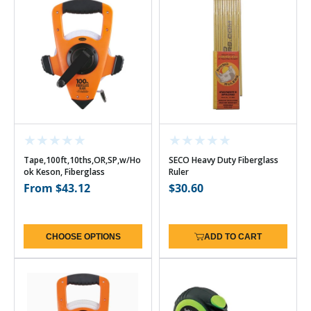
Tape,100ft,10ths,OR,SP,w/Ho
SECO Heavy Duty Fiberglass
ok Keson, Fiberglass
Ruler
Regular
From $43.12
Regular
$30.60
price
price
CHOOSE OPTIONS
ADD TO CART